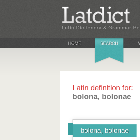
HOME
SEARCH
Latin definition for:
bolona, bolonae
bolona, bolonae