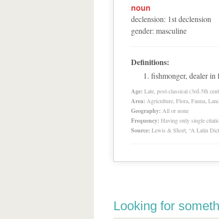
noun
declension
:
1
st
declension
gender
:
masculine
Definitions:
fishmonger, dealer in 
Age:
Late, post-classical (3rd-5th cent
Area:
Agriculture, Flora, Fauna, Lan
Geography:
All or none
Frequency:
Having only single citat
Source:
Lewis & Short, “A Latin Dic
Looking for someth