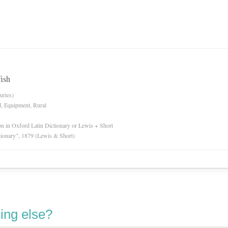
fish
uries)
d, Equipment, Rural
ion in Oxford Latin Dictionary or Lewis + Short
tionary”, 1879 (Lewis & Short)
ing else?