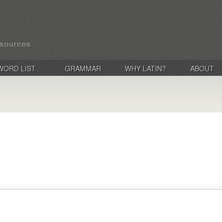
WORD LIST
GRAMMAR
WHY LATIN?
ABOUT