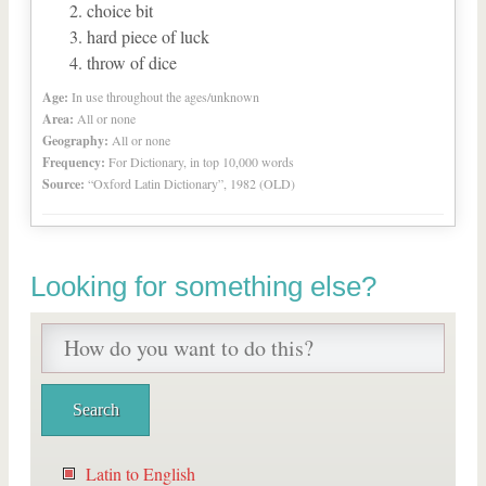
choice bit
hard piece of luck
throw of dice
Age:
In use throughout the ages/unknown
Area:
All or none
Geography:
All or none
Frequency:
For Dictionary, in top 10,000 words
Source:
“Oxford Latin Dictionary”, 1982 (OLD)
Looking for something else?
Latin to English