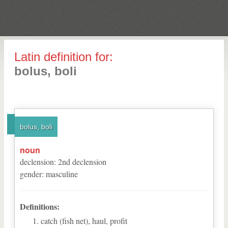
Latin definition for:
bolus, boli
bolus, boli
noun
declension
:
2
nd
declension
gender
:
masculine
Definitions:
catch (fish net), haul, profit