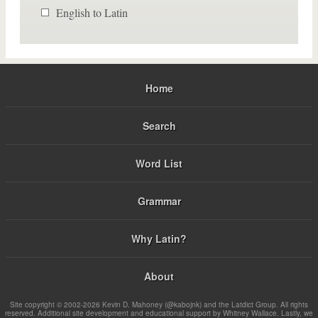
English to Latin
Home
Search
Word List
Grammar
Why Latin?
About
Site copyright © 2002-2026 Kevin D. Mahoney (@kabojnk) and the Latdict Group. All rights
reserved. Additional site development and educational support by Whitney Wallace. Lastly, we