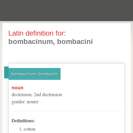
Latin definition for:
bombacinum, bombacini
bombacinum, bombacini
noun
declension
:
2
nd
declension
gender
:
neuter
Definitions:
cotton