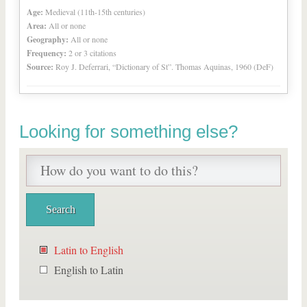
Age:
Medieval (11th-15th centuries)
Area:
All or none
Geography:
All or none
Frequency:
2 or 3 citations
Source:
Roy J. Deferrari, “Dictionary of St”. Thomas Aquinas, 1960 (DeF)
Looking for something else?
Latin to English
English to Latin