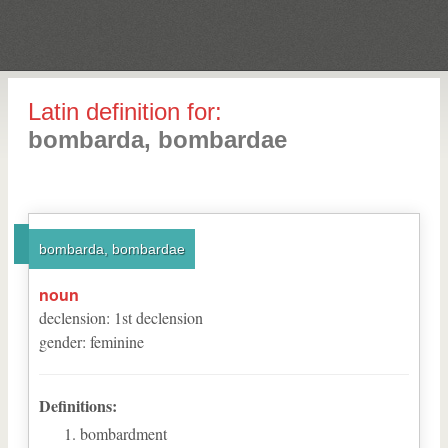
Latin definition for:
bombarda, bombardae
bombarda, bombardae
noun
declension
:
1
st
declension
gender
:
feminine
Definitions:
bombardment