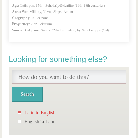
Age:
Latin post 15th - Scholarly/Scientific (16th-18th centuries)
Area:
War, Military, Naval, Ships, Armor
Geography:
All or none
Frequency:
2 or 3 citations
Source:
Calepinus Novus, “Modern Latin”, by Guy Licoppe (Cal)
Looking for something else?
Latin to English
English to Latin