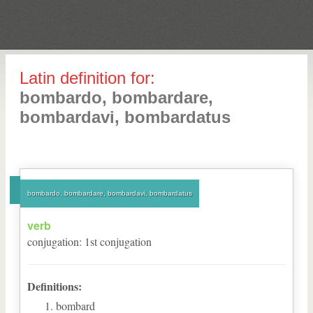
Latin definition for:
bombardo, bombardare,
bombardavi, bombardatus
bombardo, bombardare, bombardavi, bombardatus
verb
conjugation
:
1
st
conjugation
Definitions:
bombard