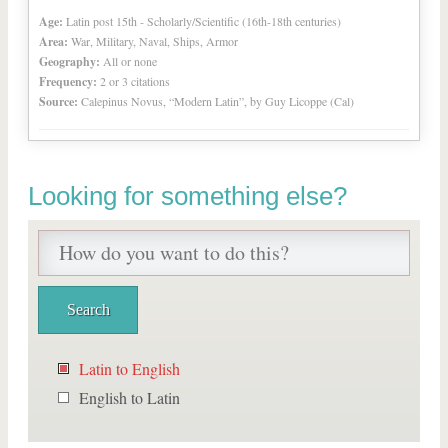
Age:
Latin post 15th - Scholarly/Scientific (16th-18th centuries)
Area:
War, Military, Naval, Ships, Armor
Geography:
All or none
Frequency:
2 or 3 citations
Source:
Calepinus Novus, “Modern Latin”, by Guy Licoppe (Cal)
Looking for something else?
Latin to English
English to Latin