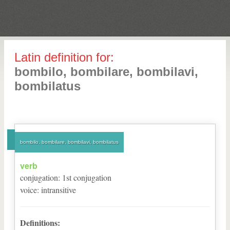
Latin definition for:
bombilo, bombilare, bombilavi,
bombilatus
bombilo, bombilare, bombilavi, bombilatus
verb
conjugation
:
1
st
conjugation
voice
:
intransitive
Definitions: