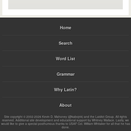
Home
Search
Word List
Grammar
Why Latin?
About
Site copyright © 2002-2026 Kevin D. Mahoney (@kabojnk) and the Latdict Group. All rights
reserved. Additional site development and educational support by Whitney Wallace. Lastly, we
would like to give a special posthumous thanks to USAF Col. William Whitaker for all that he has
done.