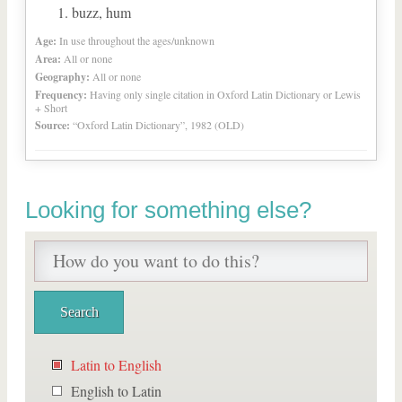
buzz, hum
Age:
In use throughout the ages/unknown
Area:
All or none
Geography:
All or none
Frequency:
Having only single citation in Oxford Latin Dictionary or Lewis
+ Short
Source:
“Oxford Latin Dictionary”, 1982 (OLD)
Looking for something else?
Latin to English
English to Latin