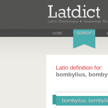
HOME
SEARCH
Latin definition for:
bombylius, bombyl
bombylius, bombylii