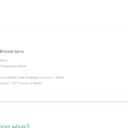
lkworm larva
uries)
d, Equipment, Rural
ion in Oxford Latin Dictionary or Lewis + Short
tionary”, 1879 (Lewis & Short)
ing else?