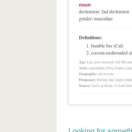
noun
declension
:
2
nd
declension
gender
:
masculine
Definitions:
bumble bee (Cal)
cocoon-enshrouded si
Age:
Late, post-classical (3rd-5th cent
Area:
Agriculture, Flora, Fauna, Lan
Geography:
All or none
Frequency:
Having only single citat
Source:
Lewis & Short, “A Latin Dic
Looking for someth