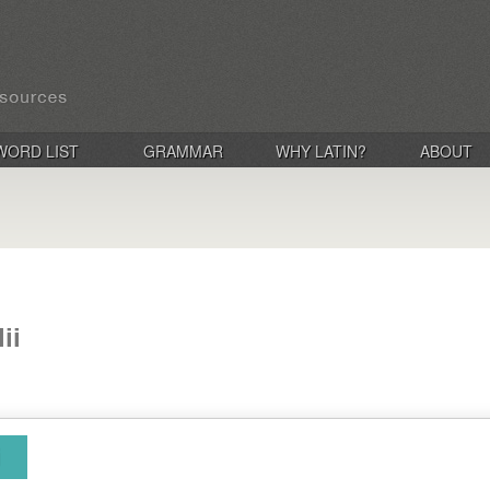
WORD LIST
GRAMMAR
WHY LATIN?
ABOUT
ii