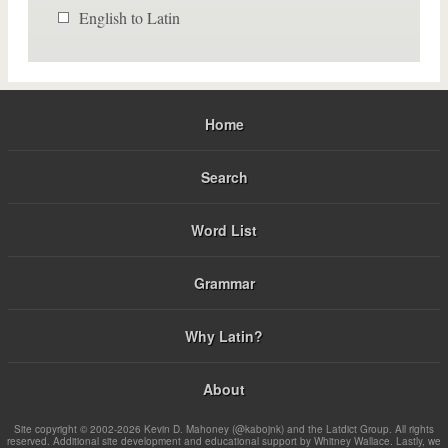
English to Latin
Home
Search
Word List
Grammar
Why Latin?
About
Site copyright © 2002-2026 Kevin D. Mahoney (@kabojnk) and the Latdict Group. All rights
reserved. Additional site development and educational support by Whitney Wallace. Lastly, we