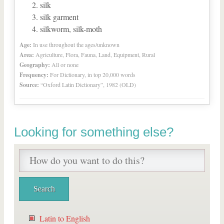
silk
silk garment
silkworm, silk-moth
Age:
In use throughout the ages/unknown
Area:
Agriculture, Flora, Fauna, Land, Equipment, Rural
Geography:
All or none
Frequency:
For Dictionary, in top 20,000 words
Source:
“Oxford Latin Dictionary”, 1982 (OLD)
Looking for something else?
Latin to English