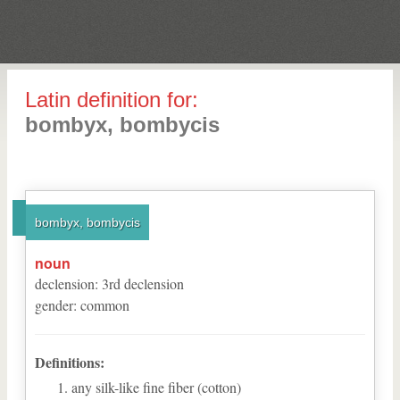
Latin definition for:
bombyx, bombycis
bombyx, bombycis
noun
declension
:
3
rd
declension
gender
:
common
Definitions:
any silk-like fine fiber (cotton)