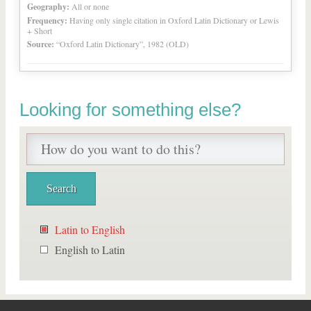
Geography:
All or none
Frequency:
Having only single citation in Oxford Latin Dictionary or Lewis
+ Short
Source:
“Oxford Latin Dictionary”, 1982 (OLD)
Looking for something else?
Latin to English
English to Latin