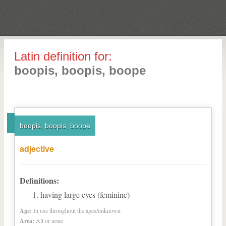
Latin definition for:
boopis, boopis, boope
boopis, boopis, boope
adjective
Definitions:
having large eyes (feminine)
Age:
In use throughout the ages/unknown
Area:
All or none