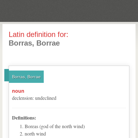
Latin definition for:
Borras, Borrae
Borras, Borrae
noun
declension
:
undeclined
Definitions:
Boreas (god of the north wind)
north wind