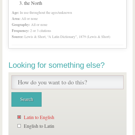
the North
Age:
In use throughout the ages/unknown
Area:
All or none
Geography:
All or none
Frequency:
2 or 3 citations
Source:
Lewis & Short, “A Latin Dictionary”, 1879 (Lewis & Short)
Looking for something else?
Latin to English
English to Latin