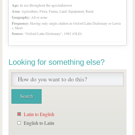
Age:
In use throughout the ages/unknown
Area:
Agriculture, Flora, Fauna, Land, Equipment, Rural
Geography:
All or none
Frequency:
Having only single citation in Oxford Latin Dictionary or Lewis
+ Short
Source:
“Oxford Latin Dictionary”, 1982 (OLD)
Looking for something else?
Latin to English
English to Latin