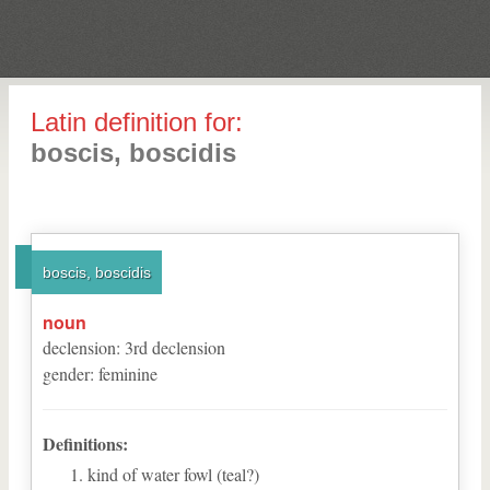
Latin definition for:
boscis, boscidis
boscis, boscidis
noun
declension
:
3
rd
declension
gender
:
feminine
Definitions:
kind of water fowl (teal?)