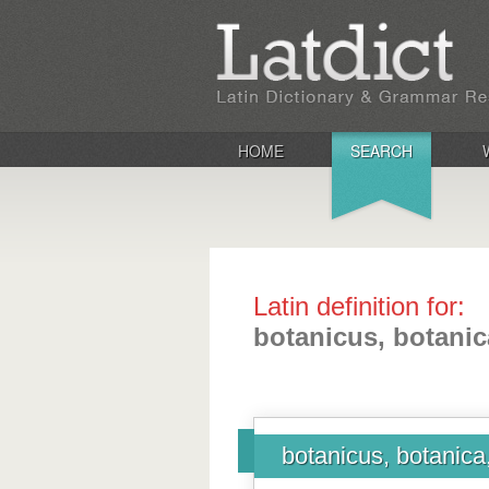
HOME
SEARCH
Latin definition for:
botanicus, botani
botanicus, botanica