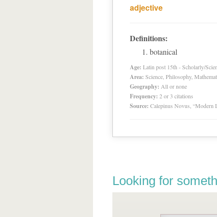
adjective
Definitions:
botanical
Age:
Latin post 15th - Scholarly/Scien
Area:
Science, Philosophy, Mathemat
Geography:
All or none
Frequency:
2 or 3 citations
Source:
Calepinus Novus, “Modern L
Looking for someth