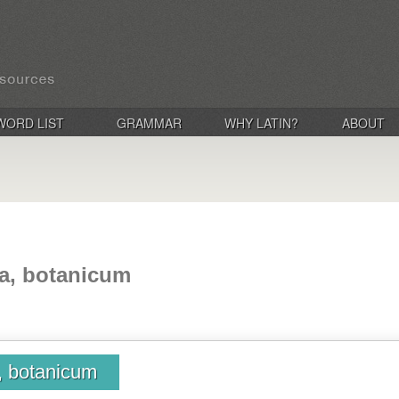
WORD LIST
GRAMMAR
WHY LATIN?
ABOUT
ca, botanicum
, botanicum