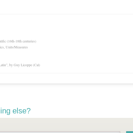
tific (16th-18th centuries)
ics, Units/Measures
atin”, by Guy Licoppe (Cal)
ing else?