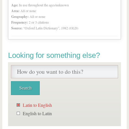
Age:
In use throughout the ages/unknown
Area:
All or none
Geography:
All or none
Frequency:
2 or 3 citations
Source:
“Oxford Latin Dictionary”, 1982 (OLD)
Looking for something else?
Latin to English
English to Latin