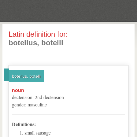
Latin definition for:
botellus, botelli
botellus, botelli
noun
declension
:
2
nd
declension
gender
:
masculine
Definitions:
small sausage