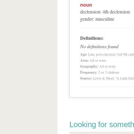
noun
declension
:
4
th
declension
gender
:
masculine
Definitions:
No definitions found
Age:
Late, post-classical (3rd-5th cent
Area:
All or none
Geography:
All or none
Frequency:
2 or 3 citations
Source:
Lewis & Short, “A Latin Dic
Looking for someth