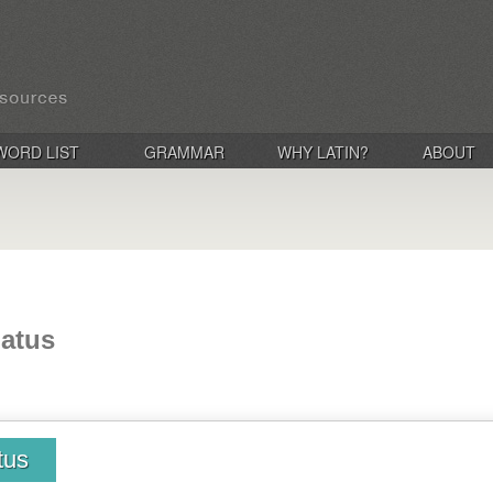
WORD LIST
GRAMMAR
WHY LATIN?
ABOUT
natus
tus