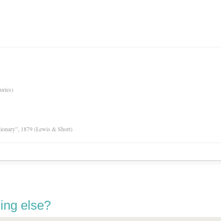
uries)
tionary”, 1879 (Lewis & Short)
ing else?