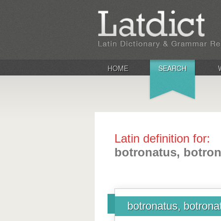
HOME
SEARCH
Latin definition for:
botronatus, botro
botronatus, botrona