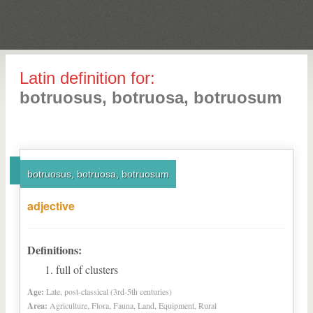
Latin definition for:
botruosus, botruosa, botruosum
botruosus, botruosa, botruosum
adjective
Definitions:
full of clusters
Age:
Late, post-classical (3rd-5th centuries)
Area:
Agriculture, Flora, Fauna, Land, Equipment, Rural