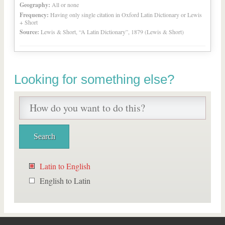
Geography:
All or none
Frequency:
Having only single citation in Oxford Latin Dictionary or Lewis
+ Short
Source:
Lewis & Short, “A Latin Dictionary”, 1879 (Lewis & Short)
Looking for something else?
Latin to English
English to Latin