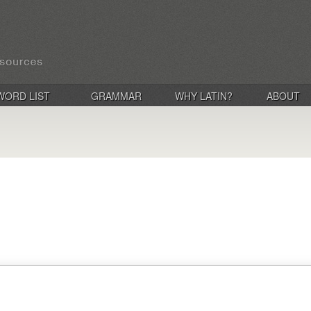
WORD LIST
GRAMMAR
WHY LATIN?
ABOUT