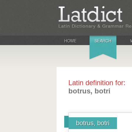
HOME
SEARCH
Latin definition for:
botrus, botri
botrus, botri