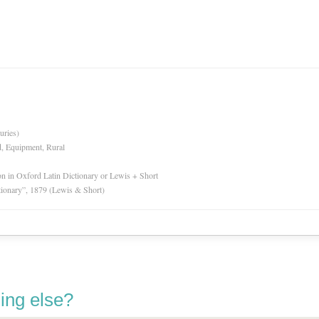
uries)
d, Equipment, Rural
ion in Oxford Latin Dictionary or Lewis + Short
tionary”, 1879 (Lewis & Short)
ing else?