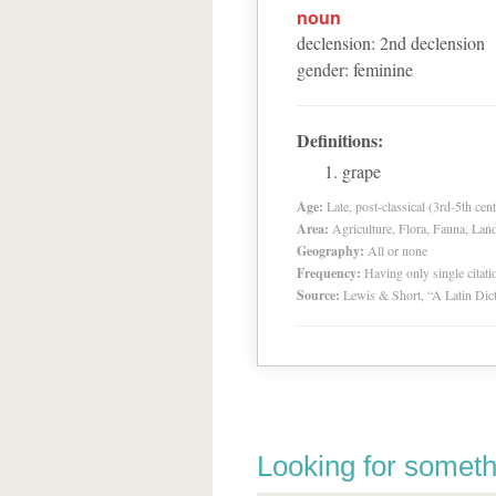
noun
declension
:
2
nd
declension
gender
:
feminine
Definitions:
grape
Age:
Late, post-classical (3rd-5th cent
Area:
Agriculture, Flora, Fauna, Lan
Geography:
All or none
Frequency:
Having only single citat
Source:
Lewis & Short, “A Latin Dic
Looking for someth