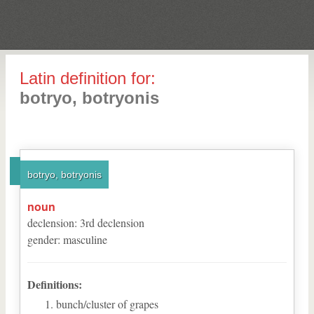
Latin definition for:
botryo, botryonis
botryo, botryonis
noun
declension
:
3
rd
declension
gender
:
masculine
Definitions:
bunch/cluster of grapes