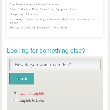
Age:
In use throughout the ages/unknown
Area:
Agriculture, Flora, Fauna, Land, Equipment, Rural
Geography:
All or none
Frequency:
Having only single citation in Oxford Latin Dictionary or Lewis
+ Short
Source:
“Oxford Latin Dictionary”, 1982 (OLD)
Looking for something else?
Latin to English
English to Latin