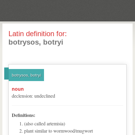
Latin definition for:
botrysos, botryi
botrysos, botryi
noun
declension
:
undeclined
Definitions:
(also called artemisia)
plant similar to wormwood/mugwort