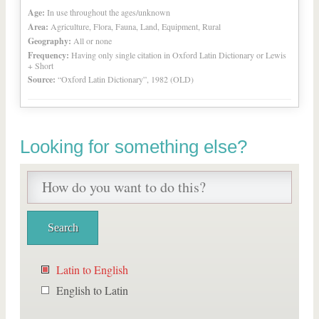
Age:
In use throughout the ages/unknown
Area:
Agriculture, Flora, Fauna, Land, Equipment, Rural
Geography:
All or none
Frequency:
Having only single citation in Oxford Latin Dictionary or Lewis
+ Short
Source:
“Oxford Latin Dictionary”, 1982 (OLD)
Looking for something else?
Latin to English
English to Latin