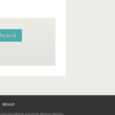
About
t and educational support by Whitney Wallace.