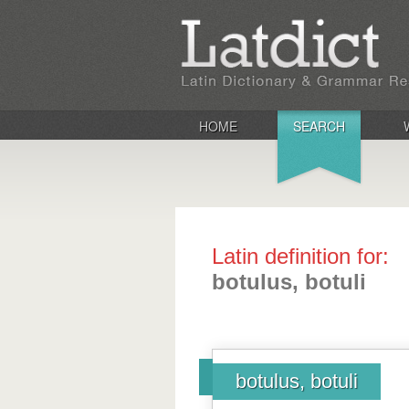
HOME
SEARCH
Latin definition for:
botulus, botuli
botulus, botuli