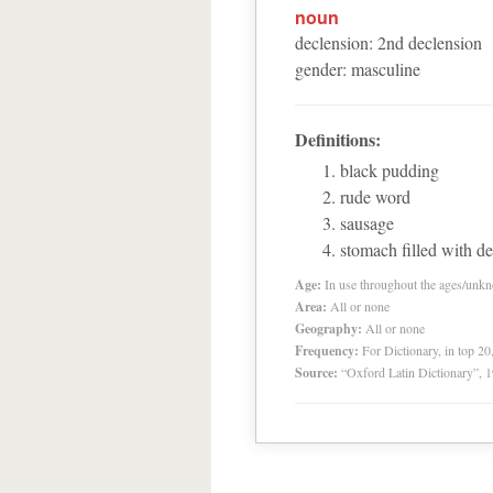
noun
declension
:
2
nd
declension
gender
:
masculine
Definitions:
black pudding
rude word
sausage
stomach filled with de
Age:
In use throughout the ages/unk
Area:
All or none
Geography:
All or none
Frequency:
For Dictionary, in top 2
Source:
“Oxford Latin Dictionary”,