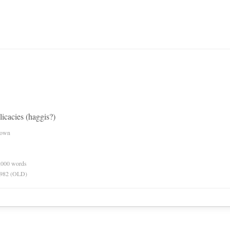
licacies (haggis?)
nown
0,000 words
 1982 (OLD)