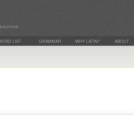
WORD LIST
GRAMMAR
WHY LATIN?
ABOUT