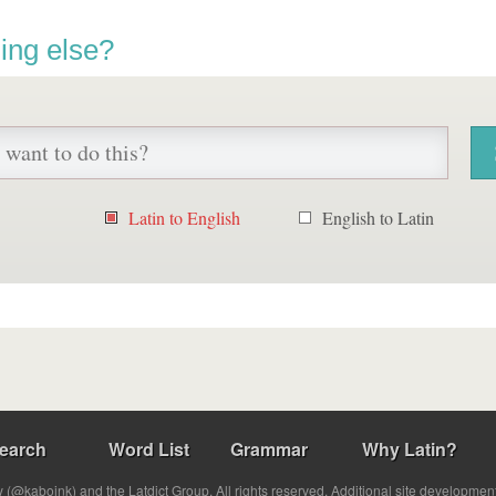
ing else?
Latin to English
English to Latin
earch
Word List
Grammar
Why Latin?
(@kabojnk) and the Latdict Group. All rights reserved. Additional site developmen