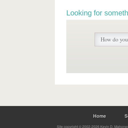
Looking for someth
Home
S
Site copyright © 2002-2026 Kevin D. Mahoney 