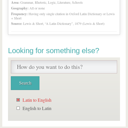
Area:
Grammar, Rhetoric, Logic, Literature, Schools
Geography:
All or none
Frequency:
Having only single citation in Oxford Latin Dictionary or Lewis
+ Short
Source:
Lewis & Short, “A Latin Dictionary”, 1879 (Lewis & Short)
Looking for something else?
Latin to English
English to Latin