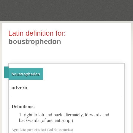
Latin definition for:
boustrophedon
boustrophedon
adverb
Definitions:
right to left and back alternately, forwards and
backwards (of ancient script)
Age:
Late, post-classical (3rd-5th centuries)