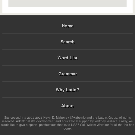
Home
Search
Word List
Grammar
Why Latin?
About
Site copyright © 2002-2026 Kevin D. Mahoney (@kabojnk) and the Latdict Group. All rights
reserved. Additional site development and educational support by Whitney Wallace. Lastly, we
would like to give a special posthumous thanks to USAF Col. William Whitaker for all that he has
done.