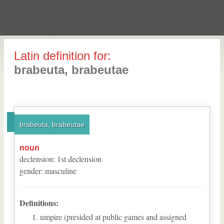
Latin definition for:
brabeuta, brabeutae
brabeuta, brabeutae
noun
declension
:
1
st
declension
gender
:
masculine
Definitions:
umpire (presided at public games and assigned