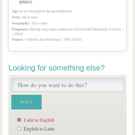
prizes)
Age:
In use throughout the ages/unknown
Area:
All or none
Geography:
All or none
Frequency:
Having only single citation in Oxford Latin Dictionary or Lewis
+ Short
Source:
“Oxford Latin Dictionary”, 1982 (OLD)
Looking for something else?
Latin to English
English to Latin