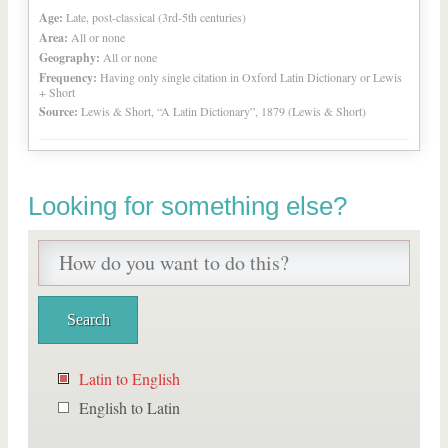
Age:
Late, post-classical (3rd-5th centuries)
Area:
All or none
Geography:
All or none
Frequency:
Having only single citation in Oxford Latin Dictionary or Lewis
+ Short
Source:
Lewis & Short, “A Latin Dictionary”, 1879 (Lewis & Short)
Looking for something else?
Latin to English
English to Latin