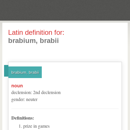
Latin definition for:
brabium, brabii
brabium, brabii
noun
declension
:
2
nd
declension
gender
:
neuter
Definitions:
prize in games