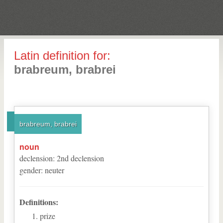
Latin definition for:
brabreum, brabrei
brabreum, brabrei
noun
declension
:
2
nd
declension
gender
:
neuter
Definitions:
prize