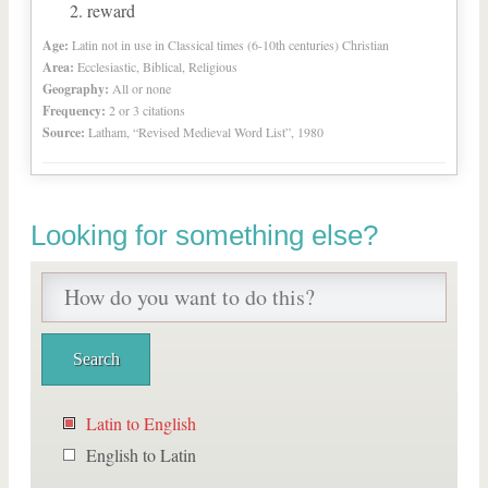
reward
Age:
Latin not in use in Classical times (6-10th centuries) Christian
Area:
Ecclesiastic, Biblical, Religious
Geography:
All or none
Frequency:
2 or 3 citations
Source:
Latham, “Revised Medieval Word List”, 1980
Looking for something else?
Latin to English
English to Latin