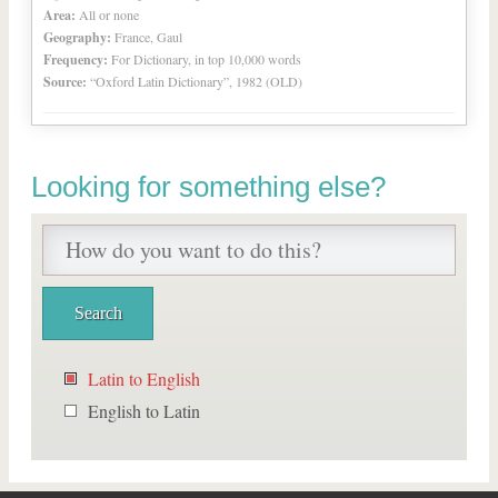
Area:
All or none
Geography:
France, Gaul
Frequency:
For Dictionary, in top 10,000 words
Source:
“Oxford Latin Dictionary”, 1982 (OLD)
Looking for something else?
Latin to English
English to Latin