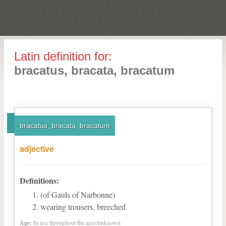
Latin definition for:
bracatus, bracata, bracatum
bracatus, bracata, bracatum
adjective
Definitions:
(of Gauls of Narbonne)
wearing trousers, breeched
Age:
In use throughout the ages/unknown