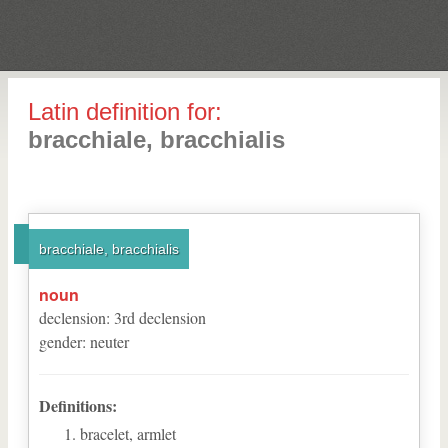
Latin definition for:
bracchiale, bracchialis
bracchiale, bracchialis
noun
declension
:
3
rd
declension
gender
:
neuter
Definitions:
bracelet, armlet