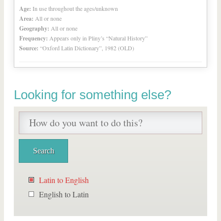
Age:
In use throughout the ages/unknown
Area:
All or none
Geography:
All or none
Frequency:
Appears only in Pliny’s “Natural History”
Source:
“Oxford Latin Dictionary”, 1982 (OLD)
Looking for something else?
Latin to English
English to Latin