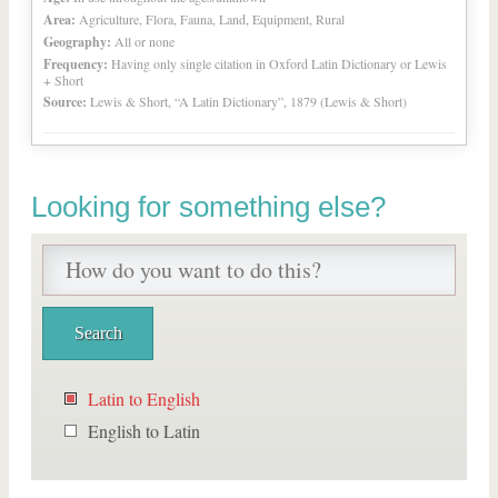
Area:
Agriculture, Flora, Fauna, Land, Equipment, Rural
Geography:
All or none
Frequency:
Having only single citation in Oxford Latin Dictionary or Lewis
+ Short
Source:
Lewis & Short, “A Latin Dictionary”, 1879 (Lewis & Short)
Looking for something else?
Latin to English
English to Latin