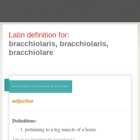
Latin definition for:
bracchiolaris, bracchiolaris,
bracchiolare
bracchiolaris, bracchiolaris, bracchiolare
adjective
Definitions:
pertaining to a leg muscle of a horse
Age:
In use throughout the ages/unknown