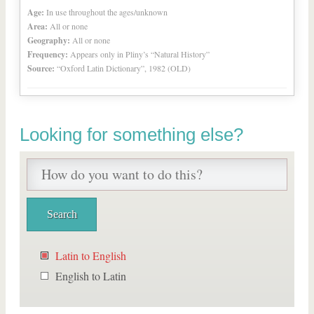
Age:
In use throughout the ages/unknown
Area:
All or none
Geography:
All or none
Frequency:
Appears only in Pliny’s “Natural History”
Source:
“Oxford Latin Dictionary”, 1982 (OLD)
Looking for something else?
Latin to English
English to Latin