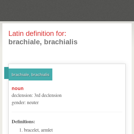
Latin definition for:
brachiale, brachialis
brachiale, brachialis
noun
declension
:
3
rd
declension
gender
:
neuter
Definitions:
bracelet, armlet