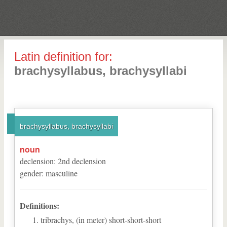
Latin definition for:
brachysyllabus, brachysyllabi
brachysyllabus, brachysyllabi
noun
declension
:
2
nd
declension
gender
:
masculine
Definitions:
tribrachys, (in meter) short-short-short