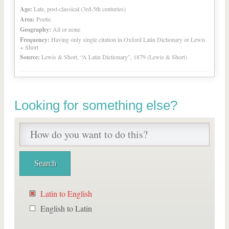
Age:
Late, post-classical (3rd-5th centuries)
Area:
Poetic
Geography:
All or none
Frequency:
Having only single citation in Oxford Latin Dictionary or Lewis
+ Short
Source:
Lewis & Short, “A Latin Dictionary”, 1879 (Lewis & Short)
Looking for something else?
Latin to English
English to Latin