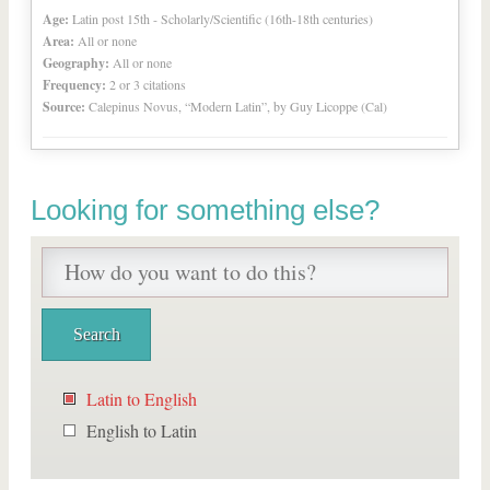
Age:
Latin post 15th - Scholarly/Scientific (16th-18th centuries)
Area:
All or none
Geography:
All or none
Frequency:
2 or 3 citations
Source:
Calepinus Novus, “Modern Latin”, by Guy Licoppe (Cal)
Looking for something else?
Latin to English
English to Latin