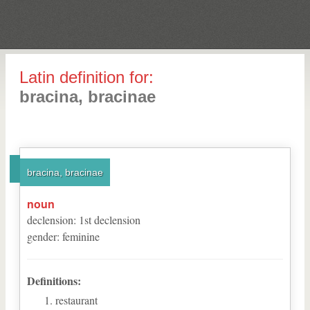
Latin definition for:
bracina, bracinae
bracina, bracinae
noun
declension
:
1
st
declension
gender
:
feminine
Definitions:
restaurant