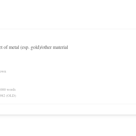
eet of metal (esp. gold)/other material
nown
0,000 words
 1982 (OLD)