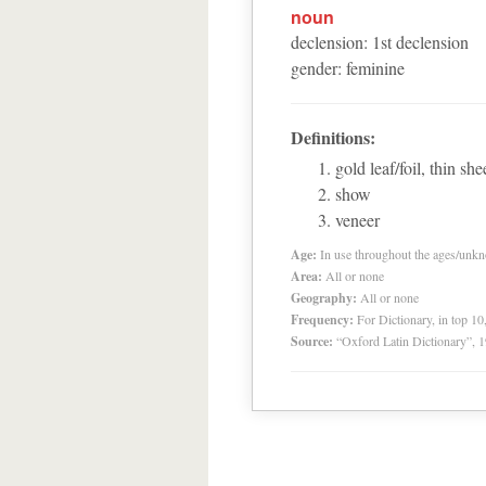
noun
declension
:
1
st
declension
gender
:
feminine
Definitions:
gold leaf/foil, thin sh
show
veneer
Age:
In use throughout the ages/unk
Area:
All or none
Geography:
All or none
Frequency:
For Dictionary, in top 1
Source:
“Oxford Latin Dictionary”,