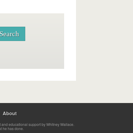
About
t and educational support by Whitney Wallace.
at he has done.