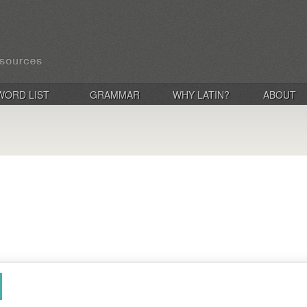
WORD LIST
GRAMMAR
WHY LATIN?
ABOUT