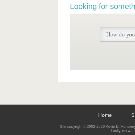
Looking for someth
Home
S
Site copyright © 2002-2026 Kevin D. Mahoney 
Lastly, we wou