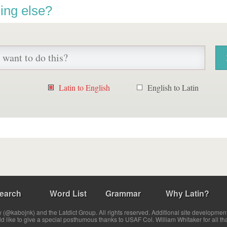
ing else?
Latin to English
English to Latin
earch
Word List
Grammar
Why Latin?
(@kabojnk) and the Latdict Group. All rights reserved. Additional site developmen
ld like to give a special posthumous thanks to USAF Col. William Whitaker for all th