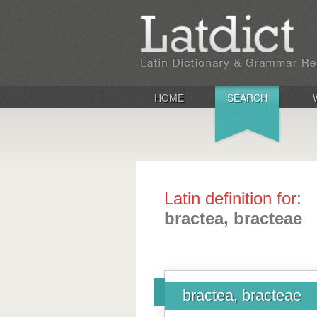
HOME
SEARCH
Latin definition for:
bractea, bracteae
bractea, bracteae