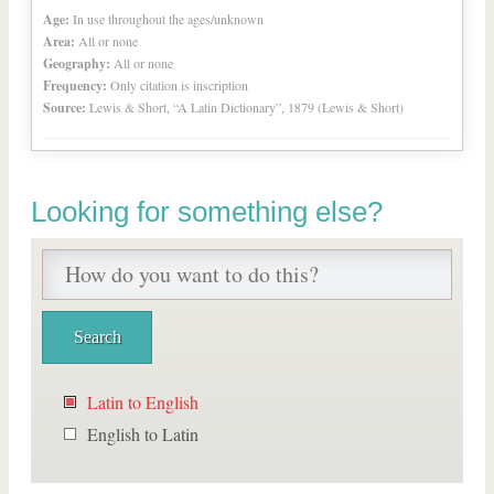
Age:
In use throughout the ages/unknown
Area:
All or none
Geography:
All or none
Frequency:
Only citation is inscription
Source:
Lewis & Short, “A Latin Dictionary”, 1879 (Lewis & Short)
Looking for something else?
Latin to English
English to Latin