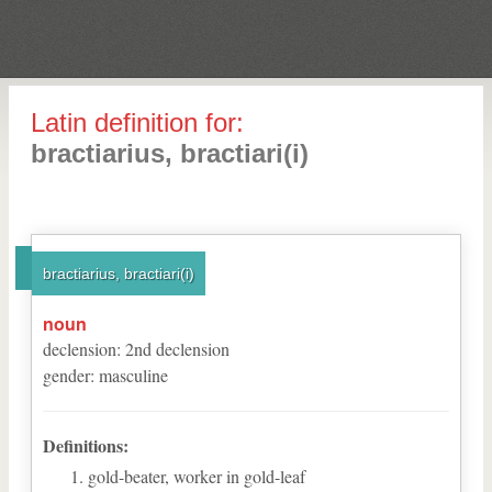
Latin definition for:
bractiarius, bractiari(i)
bractiarius, bractiari(i)
noun
declension
:
2
nd
declension
gender
:
masculine
Definitions:
gold-beater, worker in gold-leaf