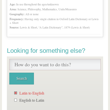
Age:
In use throughout the ages/unknown
Area:
Science, Philosophy, Mathematics, Units/Measures
Geography:
All or none
Frequency:
Having only single citation in Oxford Latin Dictionary or Lewis
+ Short
Source:
Lewis & Short, “A Latin Dictionary”, 1879 (Lewis & Short)
Looking for something else?
Latin to English
English to Latin