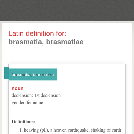
Latin definition for:
brasmatia, brasmatiae
brasmatia, brasmatiae
noun
declension
:
1
st
declension
gender
:
feminine
Definitions:
heaving (pl.), a heaver, earthquake, shaking of earth