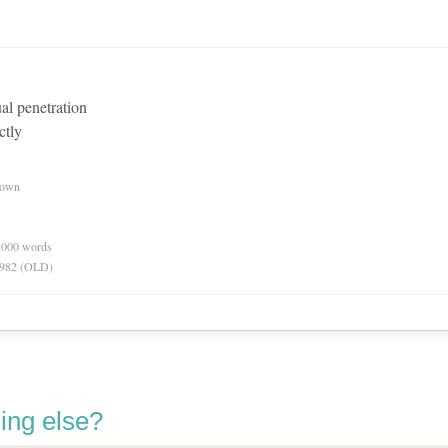
ual penetration
ctly
nown
0,000 words
 1982 (OLD)
ing else?