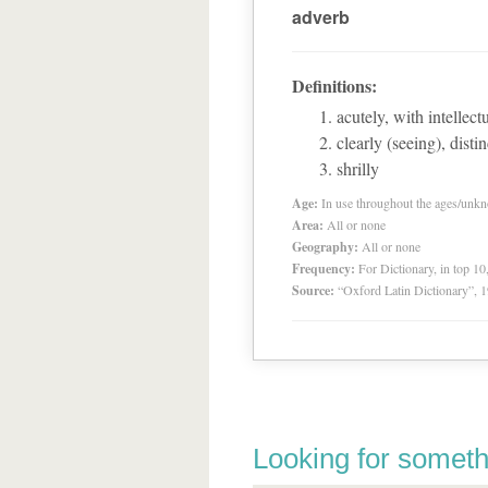
adverb
Definitions:
acutely, with intellect
clearly (seeing), distin
shrilly
Age:
In use throughout the ages/unk
Area:
All or none
Geography:
All or none
Frequency:
For Dictionary, in top 1
Source:
“Oxford Latin Dictionary”,
Looking for someth