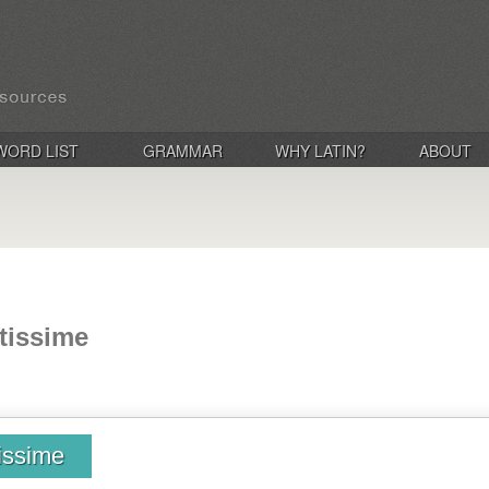
WORD LIST
GRAMMAR
WHY LATIN?
ABOUT
utissime
tissime