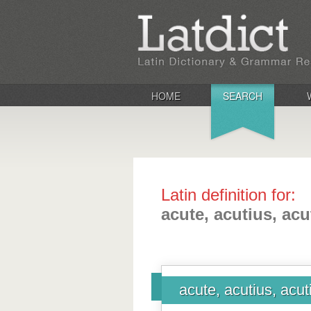
HOME
SEARCH
Latin definition for:
acute, acutius, ac
acute, acutius, acu