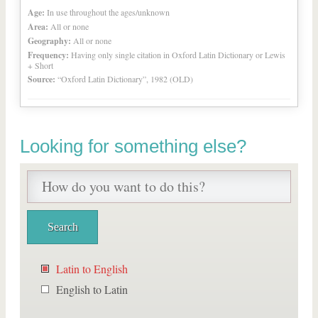
Age:
In use throughout the ages/unknown
Area:
All or none
Geography:
All or none
Frequency:
Having only single citation in Oxford Latin Dictionary or Lewis
+ Short
Source:
“Oxford Latin Dictionary”, 1982 (OLD)
Looking for something else?
Latin to English
English to Latin