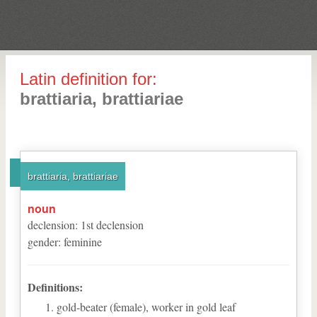
Latin definition for:
brattiaria, brattiariae
brattiaria, brattiariae
noun
declension
:
1
st
declension
gender
:
feminine
Definitions:
gold-beater (female), worker in gold leaf