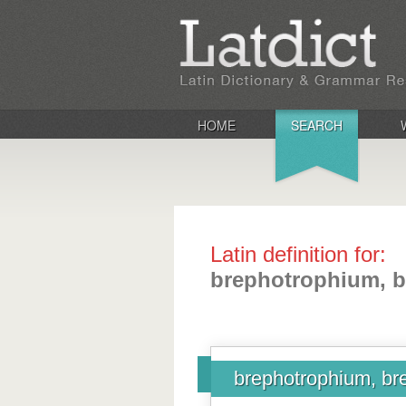
HOME
SEARCH
Latin definition for:
brephotrophium, b
brephotrophium, bre