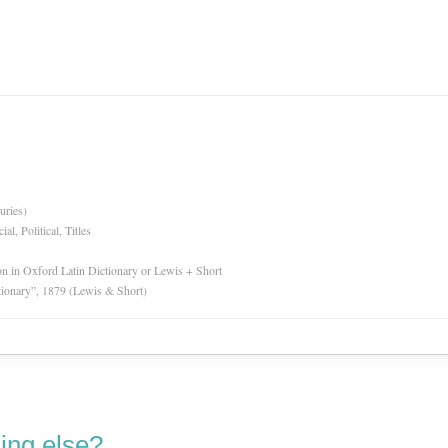
uries)
l, Political, Titles
ion in Oxford Latin Dictionary or Lewis + Short
tionary”, 1879 (Lewis & Short)
ing else?