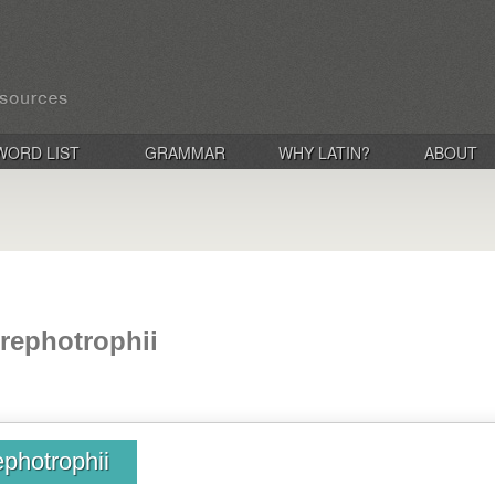
WORD LIST
GRAMMAR
WHY LATIN?
ABOUT
rephotrophii
photrophii