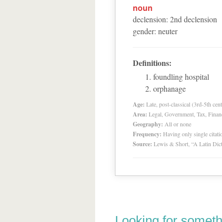
noun
declension
:
2
nd
declension
gender
:
neuter
Definitions:
foundling hospital
orphanage
Age:
Late, post-classical (3rd-5th cent
Area:
Legal, Government, Tax, Financia
Geography:
All or none
Frequency:
Having only single citat
Source:
Lewis & Short, “A Latin Dic
Looking for someth