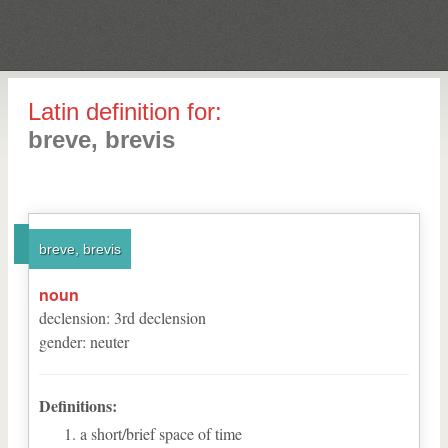
Latin definition for:
breve, brevis
breve, brevis
noun
declension
:
3
rd
declension
gender
:
neuter
Definitions:
a short/brief space of time