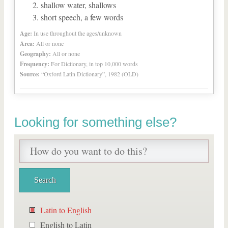
shallow water, shallows
short speech, a few words
Age:
In use throughout the ages/unknown
Area:
All or none
Geography:
All or none
Frequency:
For Dictionary, in top 10,000 words
Source:
“Oxford Latin Dictionary”, 1982 (OLD)
Looking for something else?
Latin to English
English to Latin