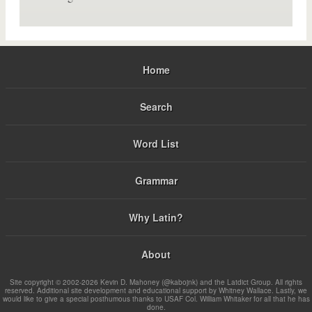
Home
Search
Word List
Grammar
Why Latin?
About
Site copyright © 2002-2026 Kevin D. Mahoney (@kabojnk) and the Latdict Group. All rights
reserved. Additional site development and educational support by Whitney Wallace. Lastly, we
would like to give a special posthumous thanks to USAF Col. William Whitaker for all that he has
done.