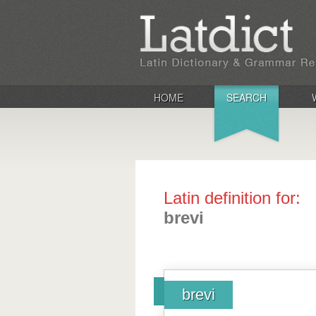
HOME
SEARCH
Latin definition for:
brevi
brevi