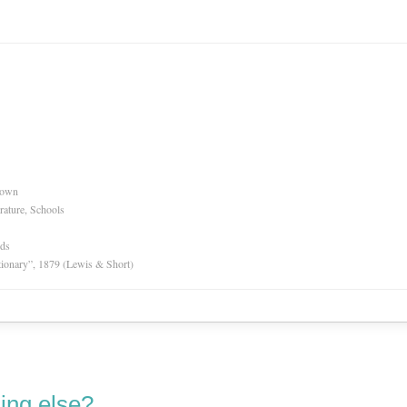
nown
rature, Schools
rds
tionary”, 1879 (Lewis & Short)
ing else?