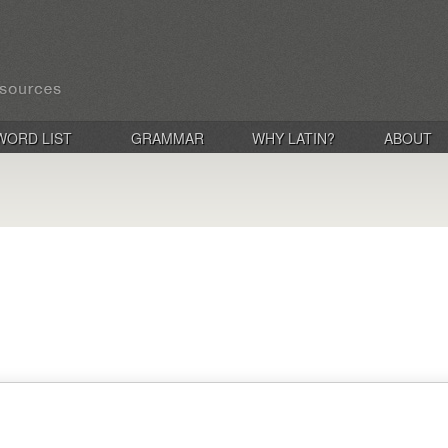
WORD LIST
GRAMMAR
WHY LATIN?
ABOUT