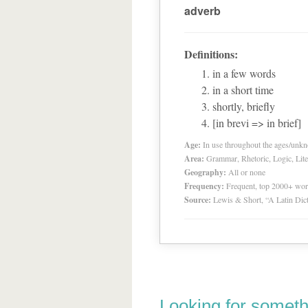
adverb
Definitions:
in a few words
in a short time
shortly, briefly
[in brevi => in brief]
Age:
In use throughout the ages/unk
Area:
Grammar, Rhetoric, Logic, Lite
Geography:
All or none
Frequency:
Frequent, top 2000+ wo
Source:
Lewis & Short, “A Latin Dic
Looking for someth