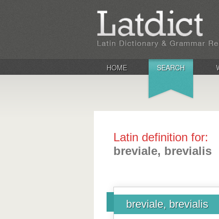
HOME
SEARCH
Latin definition for:
breviale, brevialis
breviale, brevialis