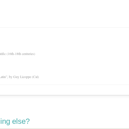
tific (16th-18th centuries)
atin”, by Guy Licoppe (Cal)
ing else?