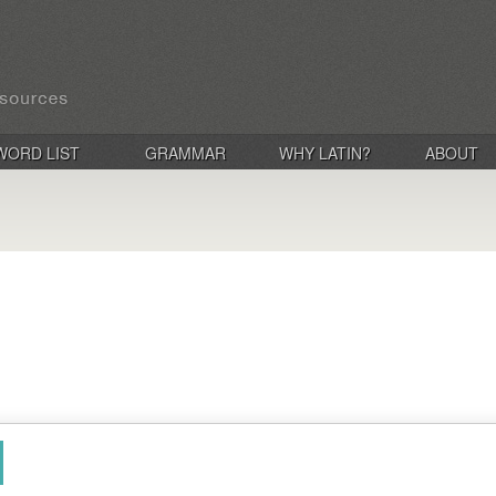
WORD LIST
GRAMMAR
WHY LATIN?
ABOUT