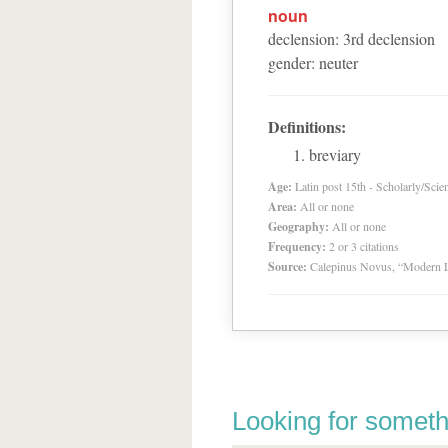
noun
declension
:
3
rd
declension
gender
:
neuter
Definitions:
breviary
Age:
Latin post 15th - Scholarly/Scien
Area:
All or none
Geography:
All or none
Frequency:
2 or 3 citations
Source:
Calepinus Novus, “Modern L
Looking for someth