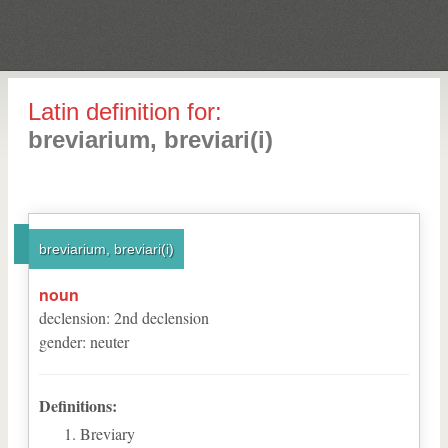
Latin definition for:
breviarium, breviari(i)
breviarium, breviari(i)
noun
declension
:
2
nd
declension
gender
:
neuter
Definitions:
Breviary