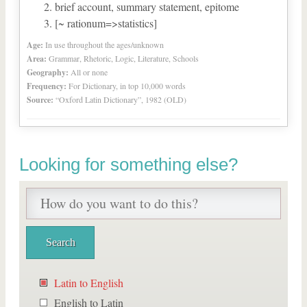
brief account, summary statement, epitome
[~ rationum=>statistics]
Age:
In use throughout the ages/unknown
Area:
Grammar, Rhetoric, Logic, Literature, Schools
Geography:
All or none
Frequency:
For Dictionary, in top 10,000 words
Source:
“Oxford Latin Dictionary”, 1982 (OLD)
Looking for something else?
Latin to English
English to Latin