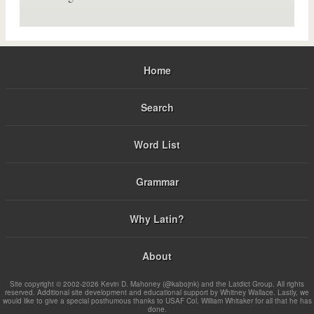
Home
Search
Word List
Grammar
Why Latin?
About
Site copyright © 2002-2026 Kevin D. Mahoney (@kabojnk) and the Latdict Group. All rights
reserved. Additional site development and educational support by Whitney Wallace. Lastly, we
would like to give a special posthumous thanks to USAF Col. William Whitaker for all that he has
done.