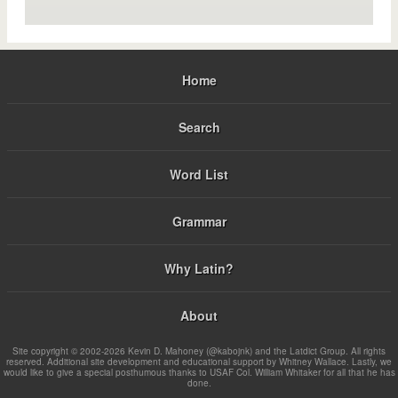
Home
Search
Word List
Grammar
Why Latin?
About
Site copyright © 2002-2026 Kevin D. Mahoney (@kabojnk) and the Latdict Group. All rights
reserved. Additional site development and educational support by Whitney Wallace. Lastly, we
would like to give a special posthumous thanks to USAF Col. William Whitaker for all that he has
done.