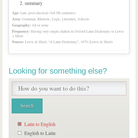
summary
Age:
Late, post-classical (3rd-5th centuries)
Area:
Grammar, Rhetoric, Logic, Literature, Schools
Geography:
All or none
Frequency:
Having only single citation in Oxford Latin Dictionary or Lewis
+ Short
Source:
Lewis & Short, “A Latin Dictionary”, 1879 (Lewis & Short)
Looking for something else?
Latin to English
English to Latin