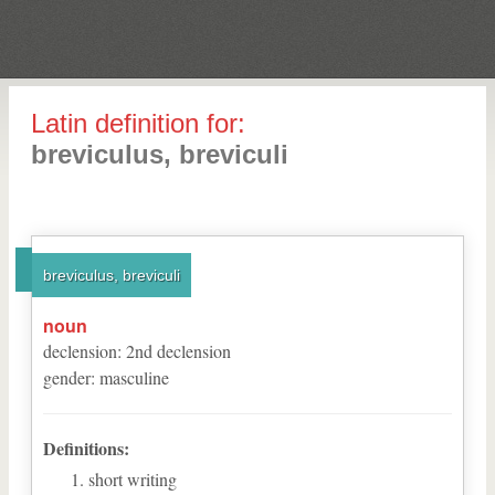
Latin definition for:
breviculus, breviculi
breviculus, breviculi
noun
declension
:
2
nd
declension
gender
:
masculine
Definitions:
short writing