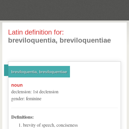
Latin definition for:
breviloquentia, breviloquentiae
breviloquentia, breviloquentiae
noun
declension
:
1
st
declension
gender
:
feminine
Definitions:
brevity of speech, conciseness