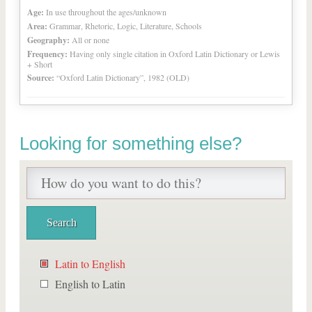
Age:
In use throughout the ages/unknown
Area:
Grammar, Rhetoric, Logic, Literature, Schools
Geography:
All or none
Frequency:
Having only single citation in Oxford Latin Dictionary or Lewis
+ Short
Source:
“Oxford Latin Dictionary”, 1982 (OLD)
Looking for something else?
Latin to English
English to Latin