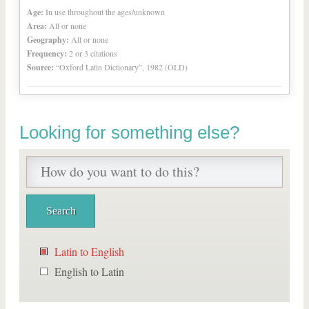
Age:
In use throughout the ages/unknown
Area:
All or none
Geography:
All or none
Frequency:
2 or 3 citations
Source:
“Oxford Latin Dictionary”, 1982 (OLD)
Looking for something else?
Latin to English
English to Latin