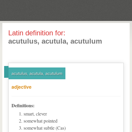
Latin definition for:
acutulus, acutula, acutulum
acutulus, acutula, acutulum
adjective
Definitions:
smart, clever
somewhat pointed
somewhat subtle (Cas)