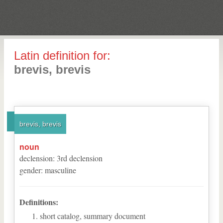
Latin definition for:
brevis, brevis
brevis, brevis
noun
declension
:
3
rd
declension
gender
:
masculine
Definitions:
short catalog, summary document