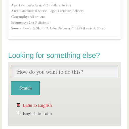
Age:
Late, post-classical (3rd-5th centuries)
Area:
Grammar, Rhetoric, Logic, Literature, Schools
Geography:
All or none
Frequency:
2 or 3 citations
Source:
Lewis & Short, “A Latin Dictionary”, 1879 (Lewis & Short)
Looking for something else?
Latin to English
English to Latin