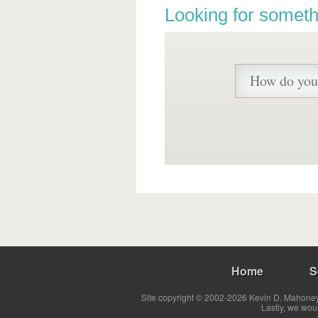
Looking for someth
Home
S
Site copyright © 2002-2026 Kevin D. Mahoney 
Lastly, we wou