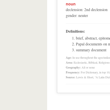
noun
declension
:
2
nd
declension
gender
:
neuter
Definitions:
brief, abstract, epitom
Papal documents on m
summary document
Age:
In use throughout the ages/unk
Area:
Ecclesiastic, Biblical, Religious
Geography:
All or none
Frequency:
For Dictionary, in top 1
Source:
Lewis & Short, “A Latin Dic