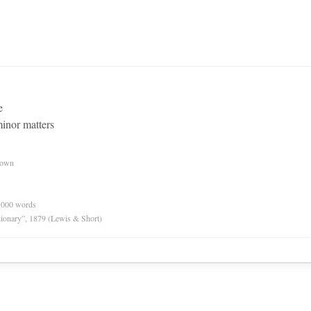
e
inor matters
nown
0,000 words
tionary”, 1879 (Lewis & Short)