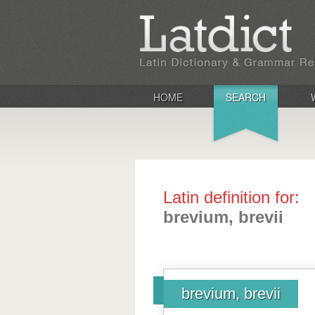
HOME
SEARCH
Latin definition for:
brevium, brevii
brevium, brevii