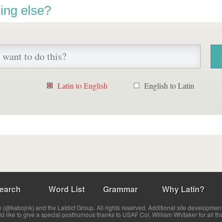
ing else?
Latin to English
English to Latin
earch
Word List
Grammar
Why Latin?
(@kabojnk) and the Latdict Group. All rights reserved. Additional site developmen
ld like to give a special posthumous thanks to USAF Col. William Whitaker for all th