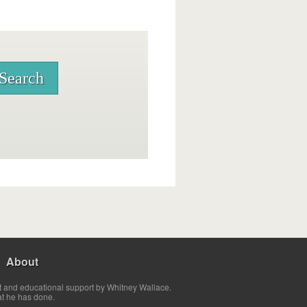
About
t and educational support by Whitney Wallace.
at he has done.