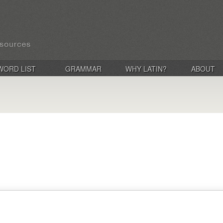
WORD LIST
GRAMMAR
WHY LATIN?
ABOUT