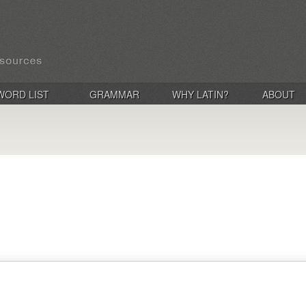
WORD LIST
GRAMMAR
WHY LATIN?
ABOUT