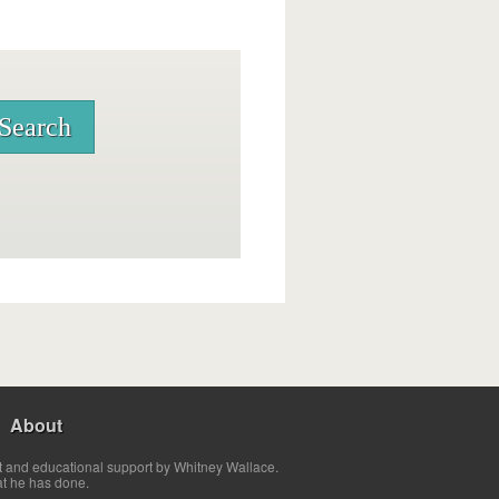
About
t and educational support by Whitney Wallace.
at he has done.