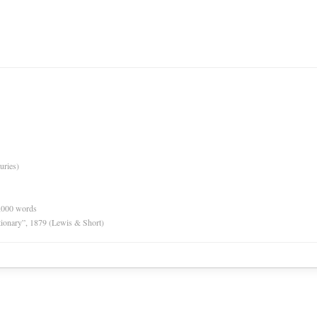
uries)
0,000 words
tionary”, 1879 (Lewis & Short)