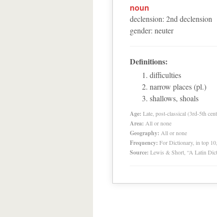
noun
declension
:
2
nd
declension
gender
:
neuter
Definitions:
difficulties
narrow places (pl.)
shallows, shoals
Age:
Late, post-classical (3rd-5th cent
Area:
All or none
Geography:
All or none
Frequency:
For Dictionary, in top 1
Source:
Lewis & Short, “A Latin Dic