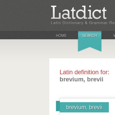
HOME
SEARCH
Latin definition for:
brevium, brevii
brevium, brevii