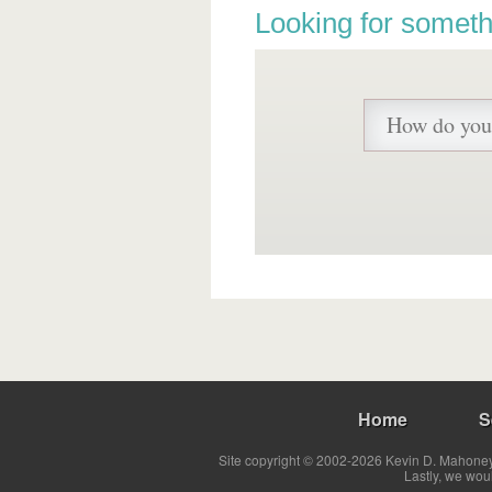
Looking for someth
Home
S
Site copyright © 2002-2026 Kevin D. Mahoney 
Lastly, we wou