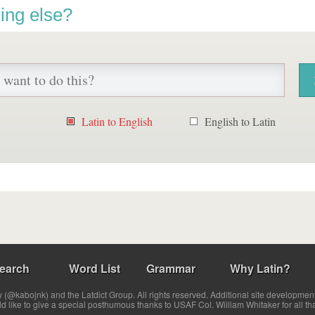
ing else?
Latin to English
English to Latin
earch
Word List
Grammar
Why Latin?
(@kabojnk) and the Latdict Group. All rights reserved. Additional site developmen
ld like to give a special posthumous thanks to USAF Col. William Whitaker for all th