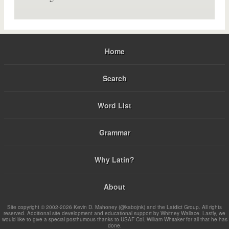
Home
Search
Word List
Grammar
Why Latin?
About
Site copyright © 2002-2026 Kevin D. Mahoney (@kabojnk) and the Latdict Group. All rights
reserved. Additional site development and educational support by Whitney Wallace. Lastly, we
would like to give a special posthumous thanks to USAF Col. William Whitaker for all that he has
done.