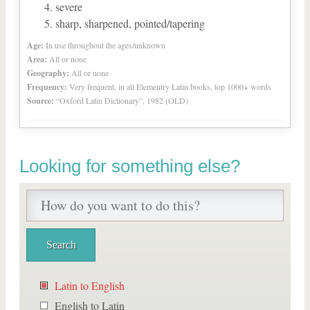
severe
sharp, sharpened, pointed/tapering
Age:
In use throughout the ages/unknown
Area:
All or none
Geography:
All or none
Frequency:
Very frequent, in all Elementry Latin books, top 1000+ words
Source:
“Oxford Latin Dictionary”, 1982 (OLD)
Looking for something else?
Latin to English
English to Latin