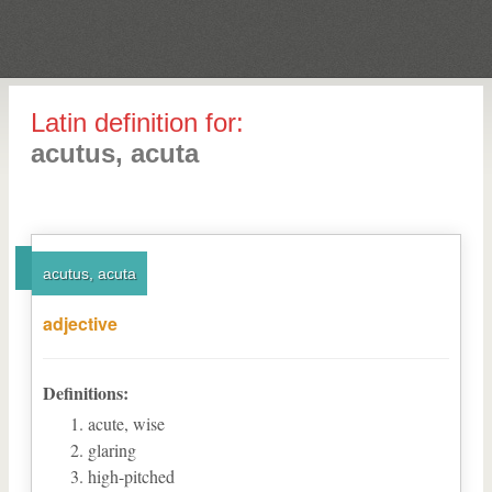
Latin definition for:
acutus, acuta
acutus, acuta
adjective
Definitions:
acute, wise
glaring
high-pitched