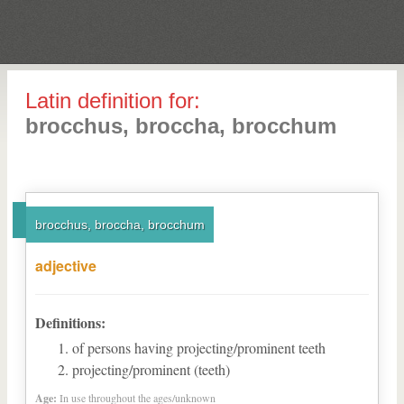
Latin definition for:
brocchus, broccha, brocchum
brocchus, broccha, brocchum
adjective
Definitions:
of persons having projecting/prominent teeth
projecting/prominent (teeth)
Age:
In use throughout the ages/unknown