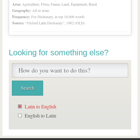
Area:
Agriculture, Flora, Fauna, Land, Equipment, Rural
Geography:
All or none
Frequency:
For Dictionary, in top 10,000 words
Source:
“Oxford Latin Dictionary”, 1982 (OLD)
Looking for something else?
Latin to English
English to Latin