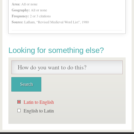
Area:
All or none
Geography:
All or none
Frequency:
2 or 3 citations
Source:
Latham, “Revised Medieval Word List”, 1980
Looking for something else?
Latin to English
English to Latin