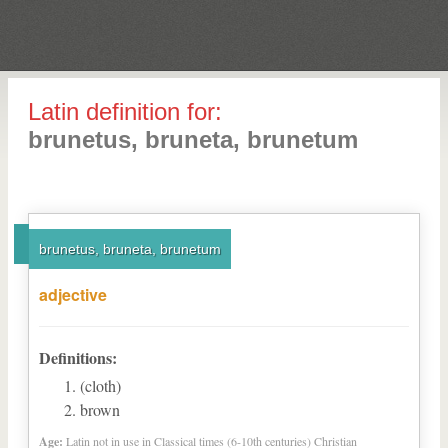
Latin definition for:
brunetus, bruneta, brunetum
brunetus, bruneta, brunetum
adjective
Definitions:
(cloth)
brown
Age:
Latin not in use in Classical times (6-10th centuries) Christian