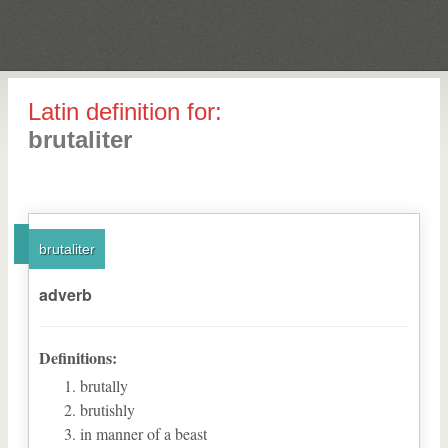
Latin definition for:
brutaliter
brutaliter
adverb
Definitions:
brutally
brutishly
in manner of a beast