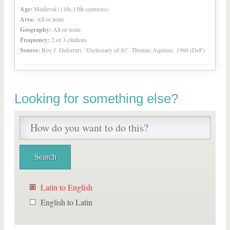
Age:
Medieval (11th-15th centuries)
Area:
All or none
Geography:
All or none
Frequency:
2 or 3 citations
Source:
Roy J. Deferrari, “Dictionary of St”. Thomas Aquinas, 1960 (DeF)
Looking for something else?
Latin to English
English to Latin