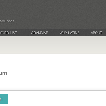
WORD LIST
GRAMMAR
WHY LATIN?
ABOUT
tum
um