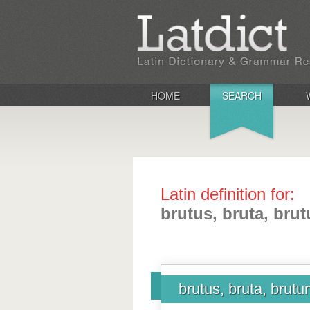
HOME
SEARCH
Latin definition for:
brutus, bruta, bru
brutus, bruta, brut