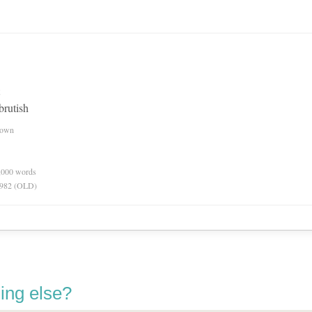
 brutish
nown
0,000 words
 1982 (OLD)
ing else?