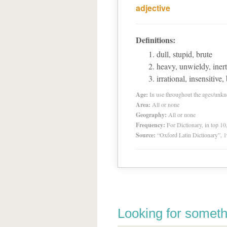
adjective
Definitions:
dull, stupid, brute
heavy, unwieldy, inert
irrational, insensitive,
Age:
In use throughout the ages/unk
Area:
All or none
Geography:
All or none
Frequency:
For Dictionary, in top 1
Source:
“Oxford Latin Dictionary”,
Looking for someth